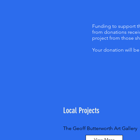
Funding to support th
from donations receiv
project from those s
Your donation will b
Local Projects
The Geoff Butterworth Art Gallery
View More