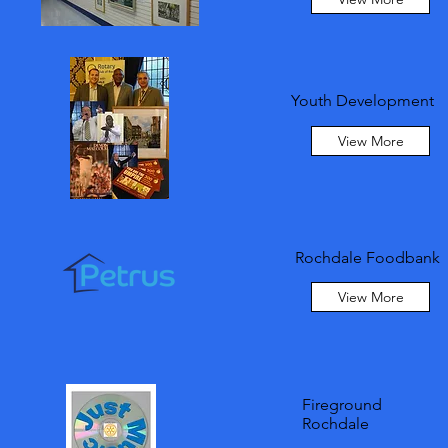
Youth Development
View More
Rochdale Foodbank
View More
Fireground
Rochdale