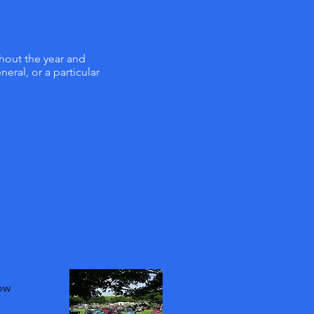
ghout the year and
eral, or a particular
how