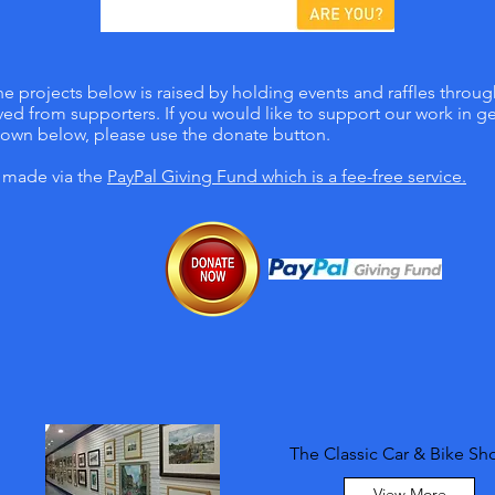
e projects below is raised by holding events and raffles throu
ed from supporters. If you would like to support our work in gen
hown below, please use the donate button.
e made via the
PayPal Giving Fund
which is a fee-free service.
The Classic Car & Bike S
View More