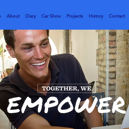
s
About
Diary
Car Show
Projects
History
Contact