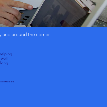
y and around the corner.
 helping
 well
along
sinesses.