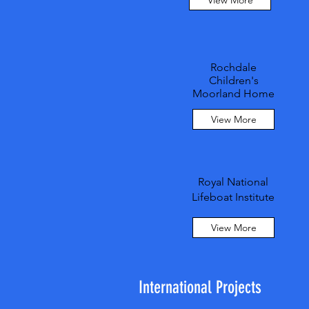
View More
Rochdale
Children's
Moorland Home
View More
Royal National
Lifeboat Institute
View More
International Projects