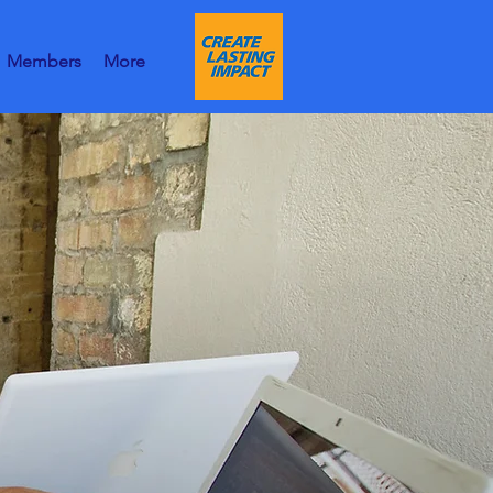
Members
More