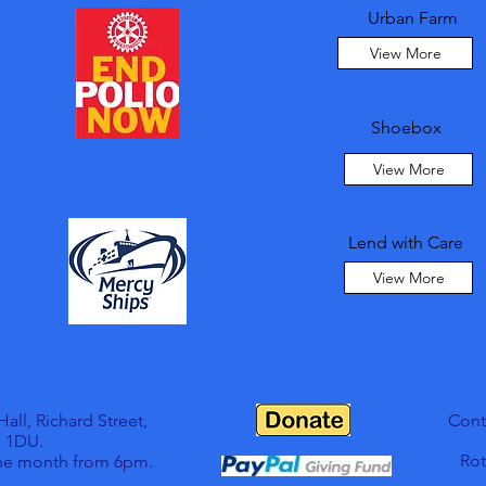
Urban Farm
View More
Shoebox
View More
Lend with Care
View More
ll, Richard Street,
Cont
 1DU.
Rot
the month from 6pm.