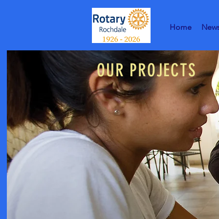
Home
New
OUR PROJECTS