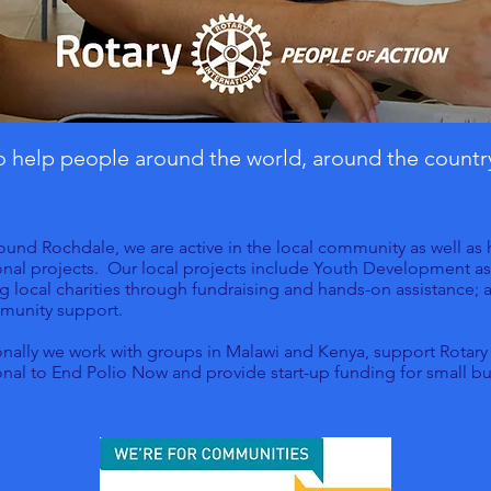
to help people around the world, around the countr
ound Rochdale, we are active in the local community as well as
onal projects. Our local projects include Youth Development as
g local charities through fundraising and hands-on assistance; 
munity support.
onally we work with groups in Malawi and Kenya, support Rotary
onal to End Polio Now and provide start-up funding for small bu