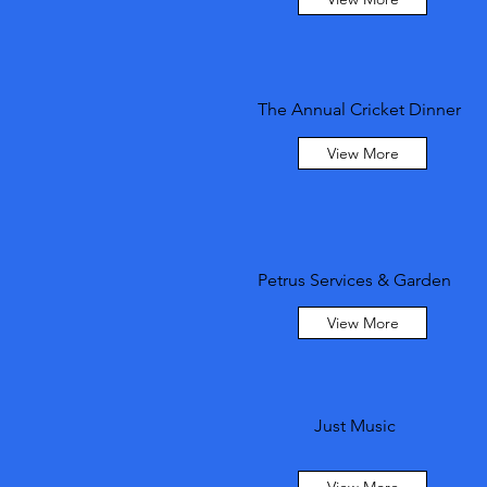
The Annual Cricket Dinner
View More
Petrus Services & Garden
View More
Just Music