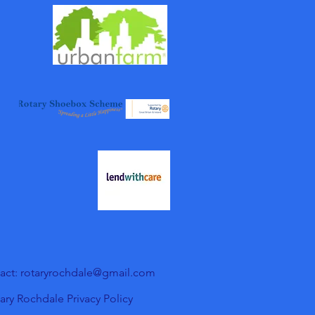
act: rotaryrochdale@gmail.com
ary Rochdale Privacy Policy