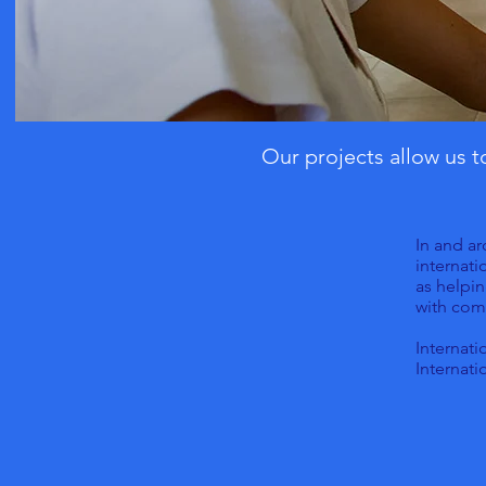
Our projects allow us 
In and ar
internati
as helpin
with com
Internati
Internati