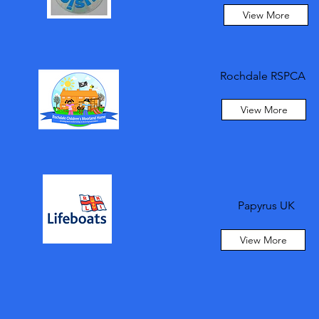
View More
Rochdale RSPCA
View More
Papyrus UK
View More