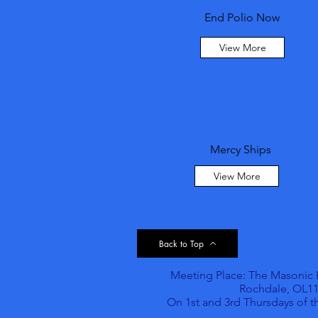
End Polio Now
View More
Mercy Ships
View More
Back to Top
Meeting Place: The Masonic Ha
Rochdale, OL11
On 1st and 3rd Thursdays of 