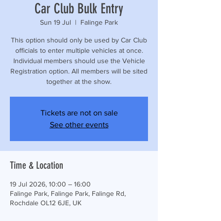
Car Club Bulk Entry
Sun 19 Jul
  |  
Falinge Park
This option should only be used by Car Club
officials to enter multiple vehicles at once.
Individual members should use the Vehicle
Registration option. All members will be sited
together at the show.
Tickets are not on sale
See other events
Time & Location
19 Jul 2026, 10:00 – 16:00
Falinge Park, Falinge Park, Falinge Rd,
Rochdale OL12 6JE, UK