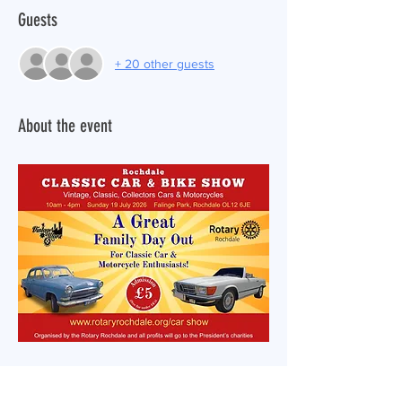
Guests
+ 20 other guests
About the event