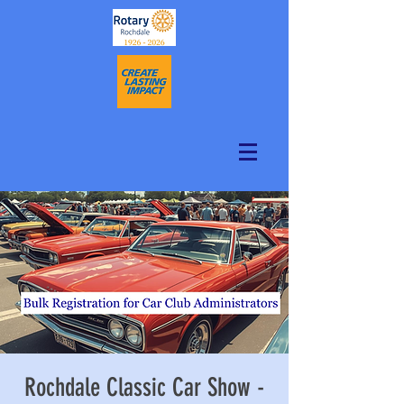
Rochdale Classic Car Show -