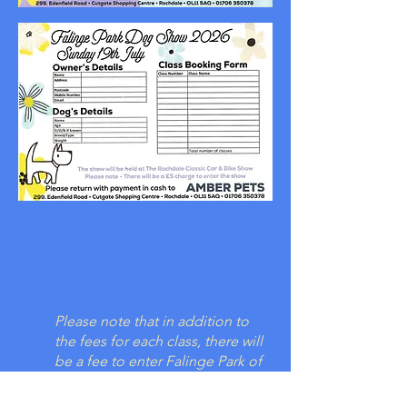
Please note that in addition to
the fees for each class, there will
be a fee to enter Falinge Park of
£5. Children under 16 are free.
Proceeds from this fee will be