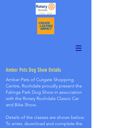
Amber Pets Dog Show Details
Amber Pets of Cutgate Shopping
Centre, Rochdale proudly present the
Falinge Park Dog Show in association
with the Rotary Rochdale Classic Car
and Bike Show.
Details of the classes are shown below.
To enter, download and complete the