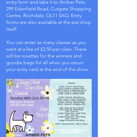
entry form and take it to Amber Pets,
299 Edenfield Road, Cutgate Shopping
Centre, Rochdale, OL11 5AQ. Entry
forms are also available at the pet shop
itself.
You can enter as many classes as you
want at a fee of £2.50 per class. There
will be rosettes for the winners and
goodie bags for all when you return
your entry card at the end of the show.